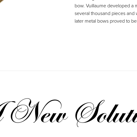
bow. Vuillaume developed a m
several thousand pieces and w
later metal bows proved to be 
New Soluti