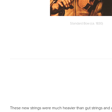
Standard Bow (ca. 1830)
These new strings were much heavier than gut strings and