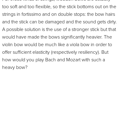
too soft and too flexible, so the stick bottoms out on the
strings in fortissimo and on double stops: the bow hairs
and the stick can be damaged and the sound gets dirty.
A possible solution is the use of a stronger stick but that
would have made the bows significantly heavier. The
violin bow would be much like a viola bow in order to
offer sufficient elasticity (respectively resiliency). But
how would you play Bach and Mozart with such a
heavy bow?