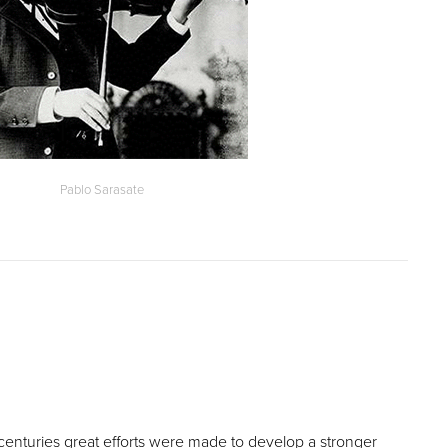
Pablo Sarasate
 centuries great efforts were made to develop a stronger