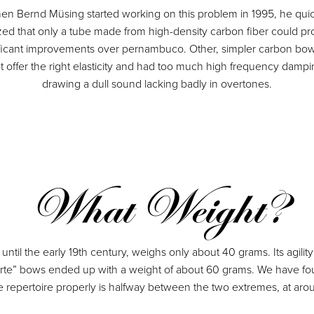
en Bernd Müsing started working on this problem in 1995, he quic
ized that only a tube made from high-density carbon fiber could pr
ificant improvements over pernambuco. Other, simpler carbon bow
t offer the right elasticity and had too much high frequency dampi
drawing a dull sound lacking badly in overtones.
What Weight?
d until the early 19th century, weighs only about 40 grams. Its agil
te” bows ended up with a weight of about 60 grams. We have found t
re repertoire properly is halfway between the two extremes, at ar