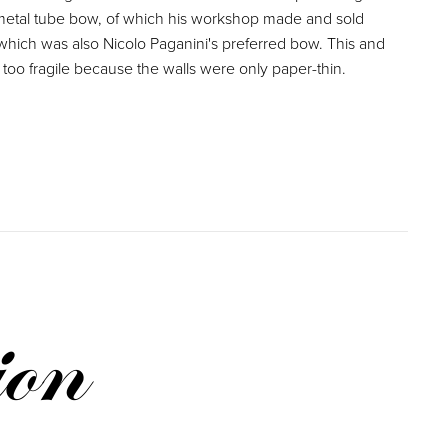
etal tube bow, of which his workshop made and sold
hich was also Nicolo Paganini's preferred bow. This and
too fragile because the walls were only paper-thin.
on