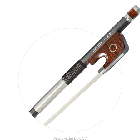
Arcus violin bow S7