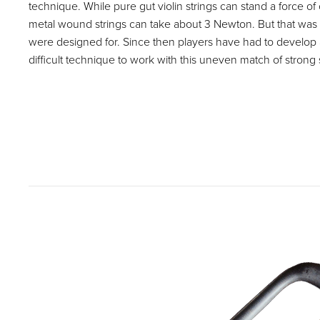
technique. While pure gut violin strings can stand a force o
metal wound strings can take about 3 Newton. But that was
were designed for. Since then players have had to devel
difficult technique to work with this uneven match of strong 