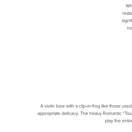
Wh
real
sign
no
A violin bow with a clip-in-frog like those use
appropriate delicacy. The heavy Romantic “Tour
play the enti