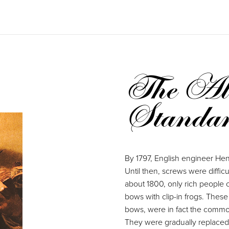
The Alm
Standa
By 1797, English engineer Henr
Until then, screws were diffic
about 1800, only rich people 
bows with clip-in frogs. These
bows, were in fact the common
They were gradually replaced i