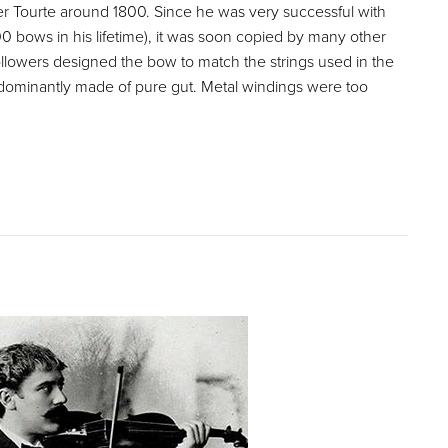
r Tourte around 1800. Since he was very successful with
 bows in his lifetime), it was soon copied by many other
llowers designed the bow to match the strings used in the
dominantly made of pure gut. Metal windings were too