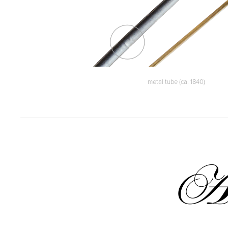
metal tube (ca. 1840)
A 