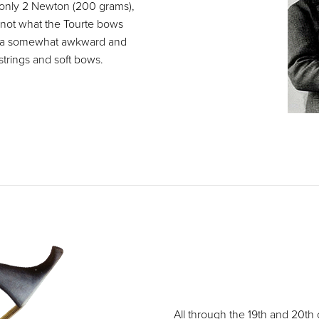
f only 2 Newton (200 grams),
 not what the Tourte bows
op a somewhat awkward and
strings and soft bows.
All through the 19th and 20th