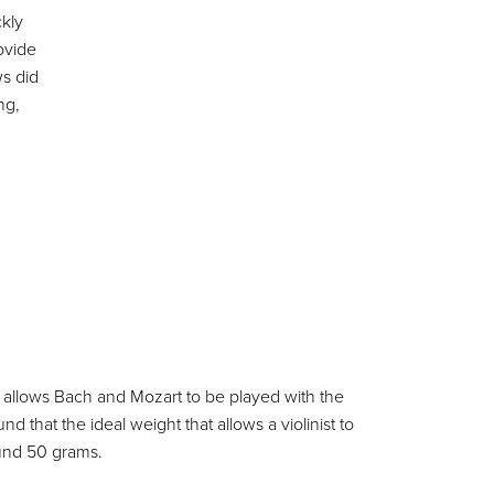
kly
ovide
s did
ng,
ity allows Bach and Mozart to be played with the
hat the ideal weight that allows a violinist to
ound 50 grams.