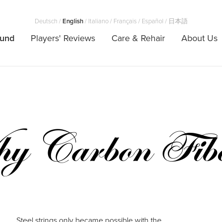
Deutsch
/
English
/
Italiano
/
Français
/
Español
/
日本語
ound
Players' Reviews
Care & Rehair
About Us
y Carbon Fib
Steel strings only became possible with the