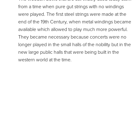
from a time when pure gut strings with no windings
were played. The first steel strings were made at the
end of the 19th Century, when metal windings became
available which allowed to play much more powerful.
They became necessary because concerts were no
longer played in the small halls of the nobility but in the
new large public halls that were being built in the
western world at the time.