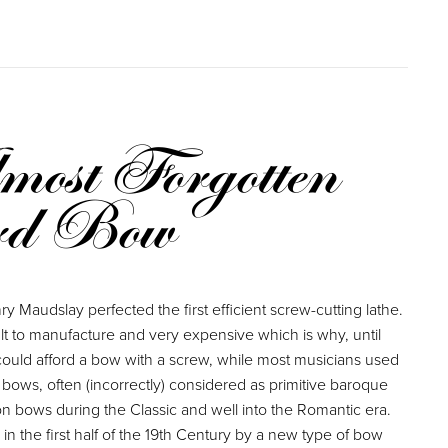
ost Forgotten
rd Bow
y Maudslay perfected the first efficient screw-cutting lathe.
ult to manufacture and very expensive which is why, until
could afford a bow with a screw, while most musicians used
 bows, often (incorrectly) considered as primitive baroque
 bows during the Classic and well into the Romantic era.
n the first half of the 19th Century by a new type of bow