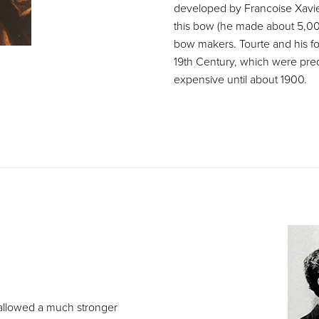
developed by Francoise Xavie
this bow (he made about 5,000
bow makers. Tourte and his fo
19th Century, which were pre
expensive until about 1900.
 allowed a much stronger