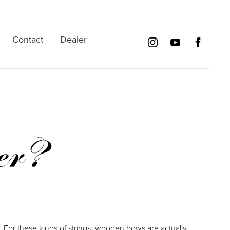
Contact
Dealer
er?
For these kinds of strings, wooden bows are actually