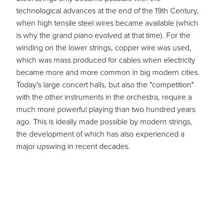
technological advances at the end of the 19th Century,
when high tensile steel wires became available (which
is why the grand piano evolved at that time).
For the
winding on the lower strings, copper wire was used,
which was mass produced for cables when electricity
became more and more common in big modern cities.
Today's large concert halls, but also the "competition"
with the other instruments in the orchestra, require a
much more powerful playing than two hundred years
ago. This is ideally made possible by modern strings,
the development of which has also experienced a
major upswing in recent decades.