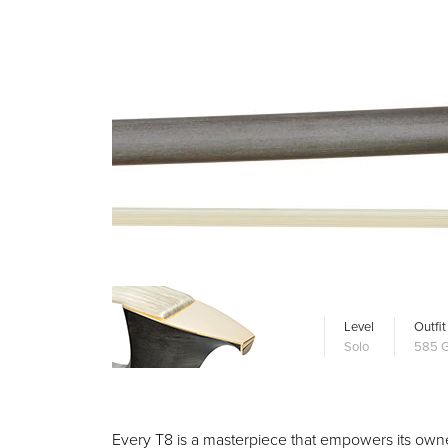
Level
Outfit
Solo
585 G
Every T8 is a masterpiece that empowers its owner