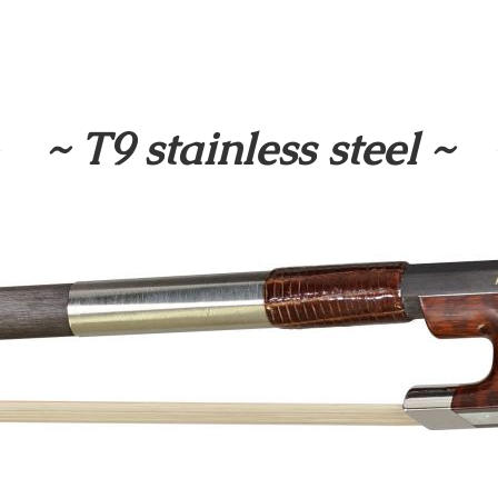
~ T9 stainless steel ~