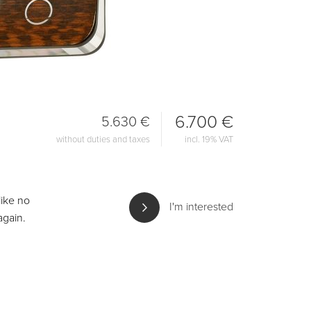
6.700 €
5.630 €
without duties and taxes
incl. 19% VAT
like no
I'm interested
again.