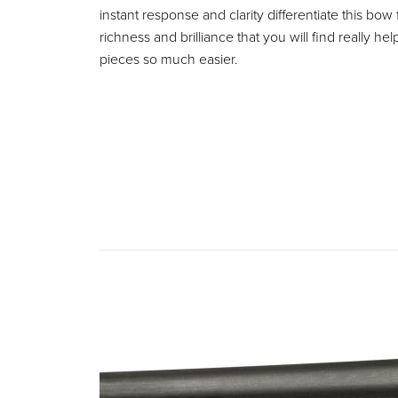
instant response and clarity differentiate this bo
richness and brilliance that you will find really
pieces so much easier.