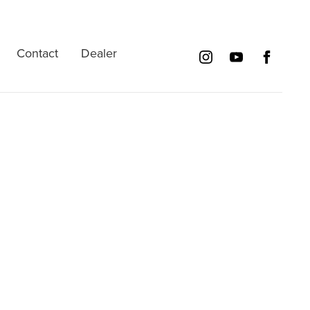
Contact
Dealer