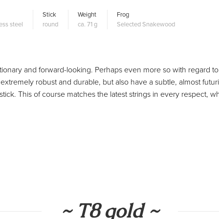
Stick
Weight
Frog
ess steel
round
ca. 71 g
Selected Snakewood
olutionary and forward-looking. Perhaps even more so with regard to
extremely robust and durable, but also have a subtle, almost futuri
tick. This of course matches the latest strings in every respect, w
~ T8 gold ~