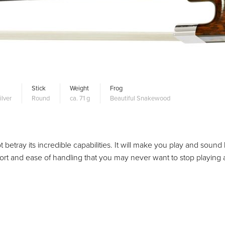
Stick
Weight
Frog
ilver
Round
ca. 71 g
Beautiful Snakewood
betray its incredible capabilities. It will make you play and sound 
mfort and ease of handling that you may never want to stop playing 