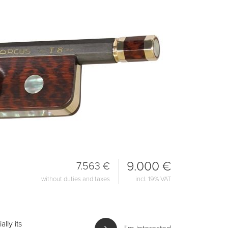
9.000 €
7.563 €
without duties and taxes
incl. 19% VAT
lly its