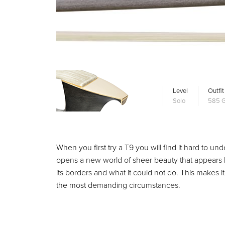
Level
Outfit
Solo
585 G
When you first try a T9 you will find it hard to und
opens a new world of sheer beauty that appears like 
its borders and what it could not do. This makes i
the most demanding circumstances.