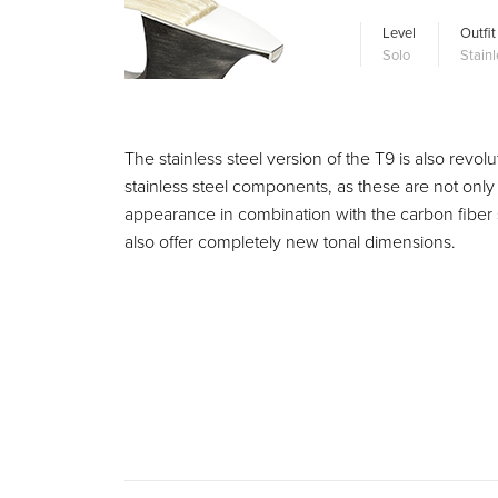
Level
Outfit
Solo
Stainl
The stainless steel version of the T9 is also rev
stainless steel components, as these are not only 
appearance in combination with the carbon fiber s
also offer completely new tonal dimensions.