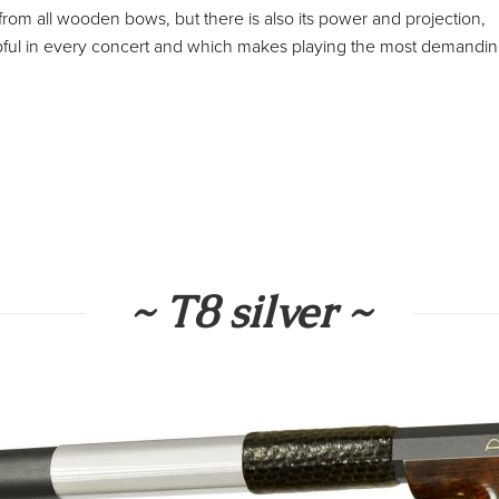
w from all wooden bows, but there is also its power and projection,
 helpful in every concert and which makes playing the most demandi
~ T8 silver ~