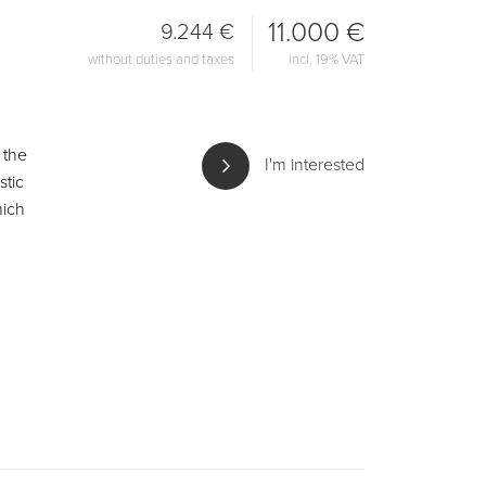
11.000 €
9.244 €
without duties and taxes
incl. 19% VAT
 the
I'm interested
stic
hich