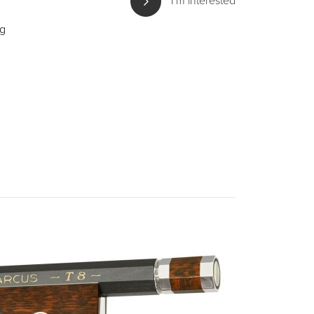
I'm interested
ng