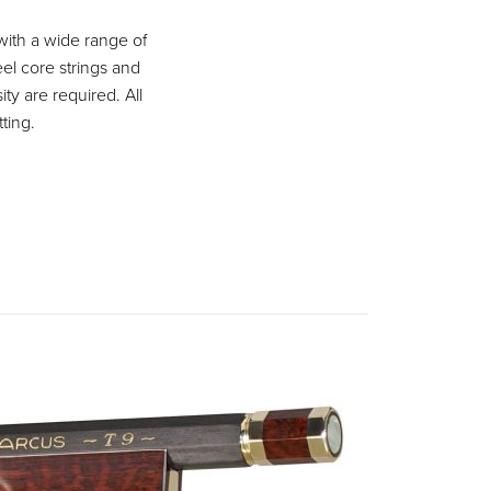
with a wide range of
eel core strings and
ity are required. All
ting.