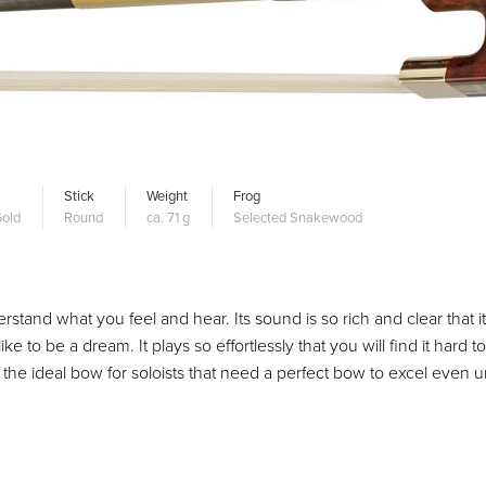
Stick
Weight
Frog
old
Round
ca. 71 g
Selected Snakewood
erstand what you feel and hear. Its sound is so rich and clear that it
to be a dream. It plays so effortlessly that you will find it hard to
t the ideal bow for soloists that need a perfect bow to excel even 