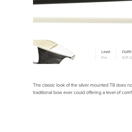
Level
Outfit
Pro
935 S
The classic look of the silver mounted T8 does not 
traditional bow ever could offering a level of co