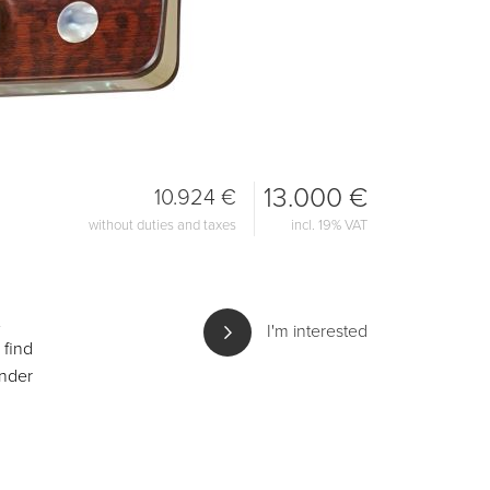
13.000 €
10.924 €
without duties and taxes
incl. 19% VAT
I'm interested
 find
under