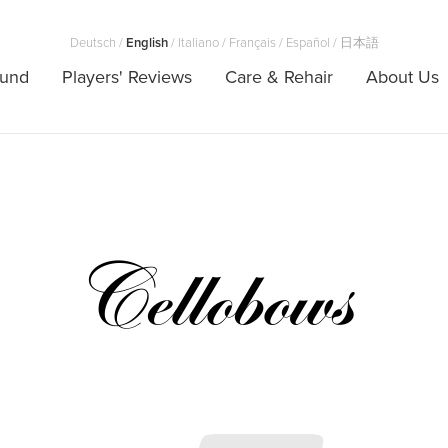
Deutsch
/
English
/
Italiano
/
Français
/
Español
/
日本語
ound
Players' Reviews
Care & Rehair
About Us
Cellobows