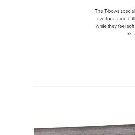
The T-bows special 
overtones and brill
while they feel soft
this