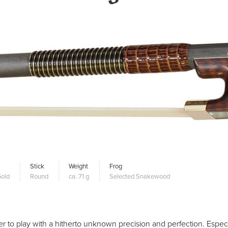
Stick
Weight
Frog
old
Round
ca. 71 g
Selected Snakewood
 to play with a hitherto unknown precision and perfection. Especia