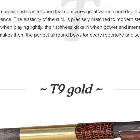
T
characteristics is a sound that combines great warmth and depth 
iance. The elasticity of the stick is precisely matched to modern st
 when playing lightly, their stiffness kicks in when power and intens
 makes them the perfect all round bows for every repertoire and set
~ T9 gold ~