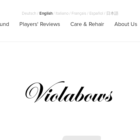
Deutsch
/
English
/
Italiano
/
Français
/
Español
/
日本語
ound
Players' Reviews
Care & Rehair
About Us
Violabows