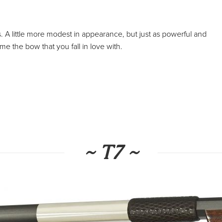
s. A little more modest in appearance, but just as powerful and
me the bow that you fall in love with.
~ T7 ~