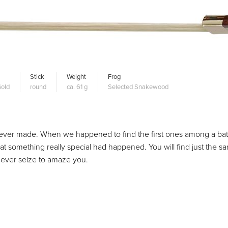
Stick
Weight
Frog
old
round
ca. 61 g
Selected Snakewood
ever made. When we happened to find the first ones among a bat
at something really special had happened. You will find just the s
o never seize to amaze you.