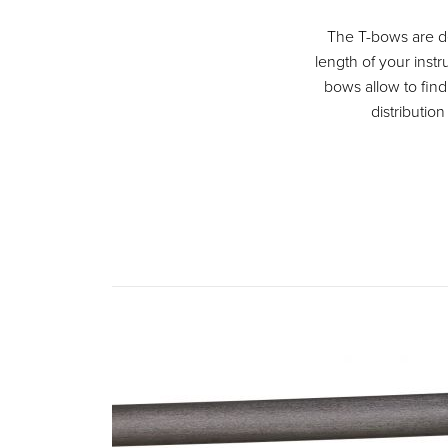
The T-bows are des
length of your instr
bows allow to fin
distribution