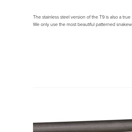
The stainless steel version of the T9 is also a true
We only use the most beautiful patterned snakewo