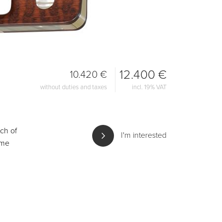
12.400 €
10.420 €
without duties and taxes
incl. 19% VAT
ch of
I'm interested
ame