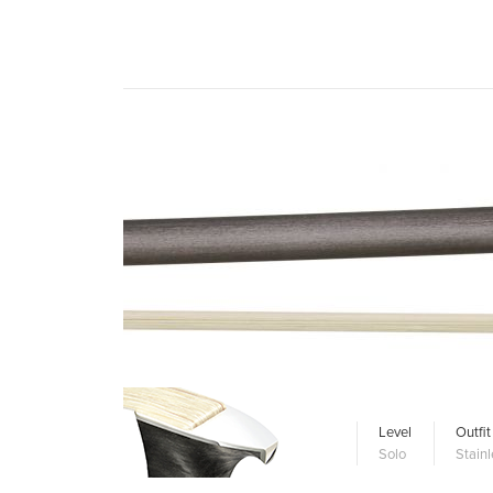
Level
Outfit
Solo
Stainl