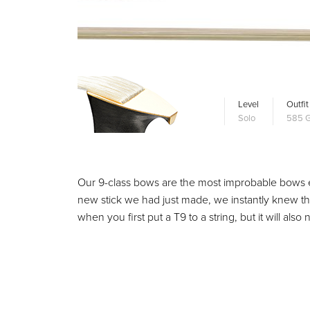
Level
Outfit
Solo
585 G
Our 9-class bows are the most improbable bows 
new stick we had just made, we instantly knew th
when you first put a T9 to a string, but it will als