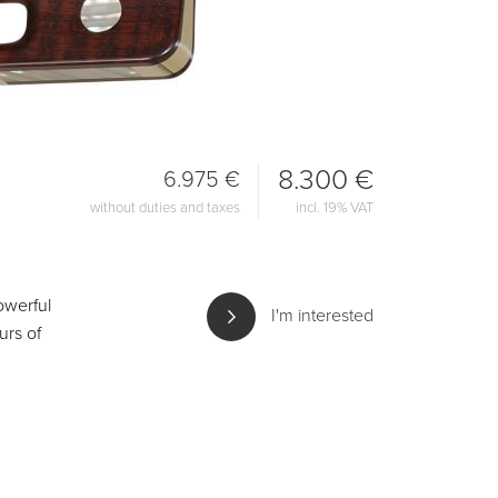
8.300 €
6.975 €
without duties and taxes
incl. 19% VAT
powerful
I'm interested
urs of