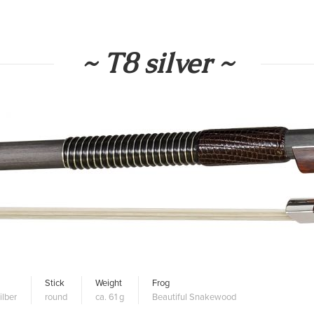
~ T8 silver ~
Stick
Weight
Frog
ilber
round
ca. 61 g
Beautiful Snakewood