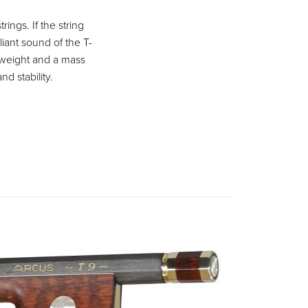
ings. If the string
liant sound of the T-
 weight and a mass
nd stability.