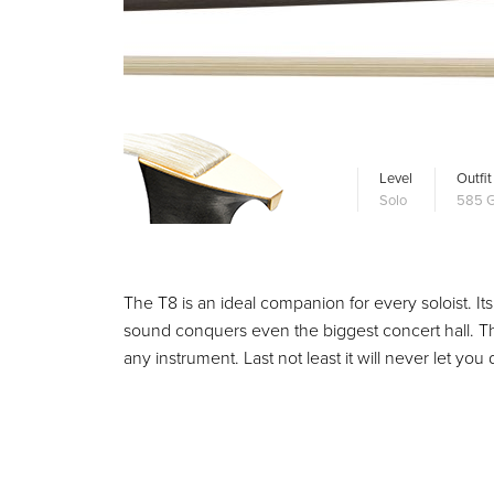
Level
Outfit
Solo
585 G
The T8 is an ideal companion for every soloist. Its
sound conquers even the biggest concert hall. T
any instrument. Last not least it will never let 