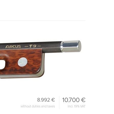
10.700 €
8.992 €
without duties and taxes
incl. 19% VAT