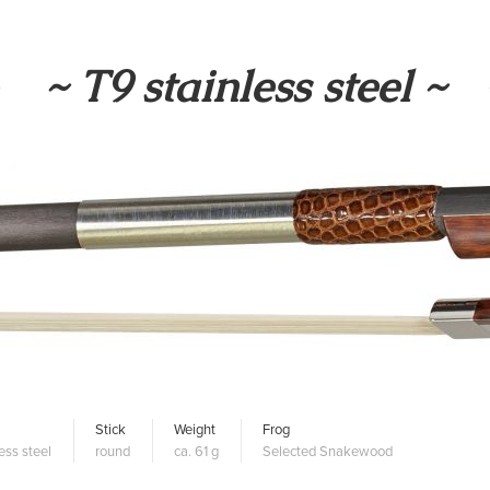
~ T9 stainless steel ~
Stick
Weight
Frog
ess steel
round
ca. 61 g
Selected Snakewood