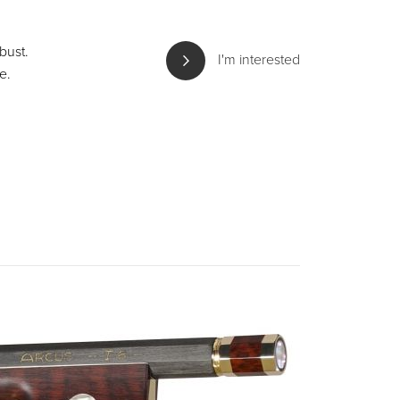
bust.
I'm interested
e.