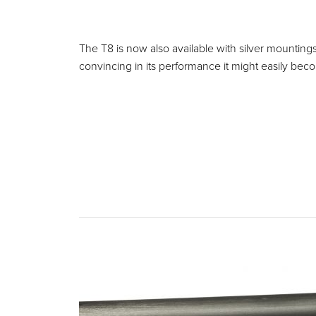
The T8 is now also available with silver mounting
convincing in its performance it might easily beco