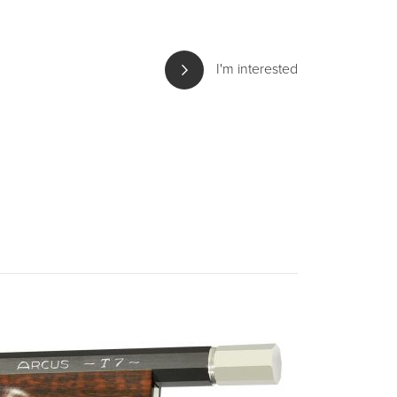
I'm interested