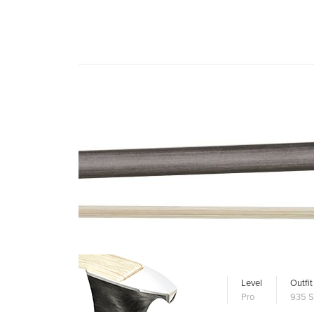
Level
Outfit
Pro
935 S