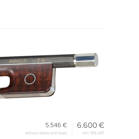
6.600 €
5.546 €
without duties and taxes
incl. 19% VAT