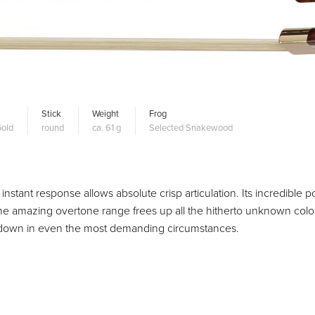
Stick
Weight
Frog
old
round
ca. 61 g
Selected Snakewood
 instant response allows absolute crisp articulation. Its incredible 
he amazing overtone range frees up all the hitherto unknown colo
you down in even the most demanding circumstances.