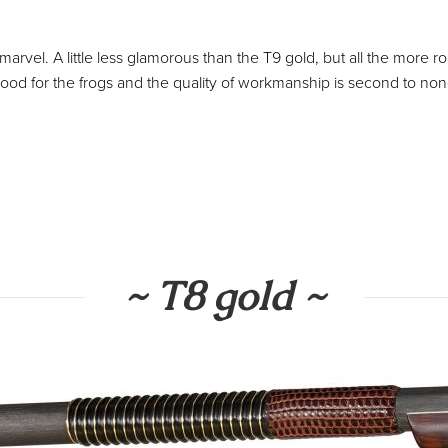
 marvel. A little less glamorous than the T9 gold, but all the more ro
od for the frogs and the quality of workmanship is second to non
~ T8 gold ~