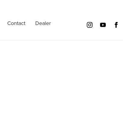
Contact
Dealer