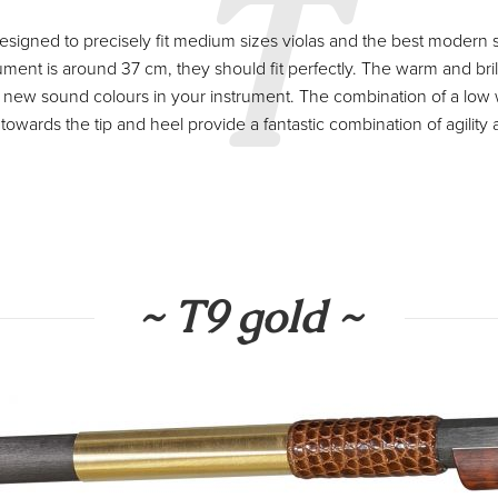
T
igned to precisely fit medium sizes violas and the best modern str
ument is around 37 cm, they should fit perfectly. The warm and bril
d new sound colours in your instrument. The combination of a low
 towards the tip and heel provide a fantastic combination of agility a
~ T9 gold ~