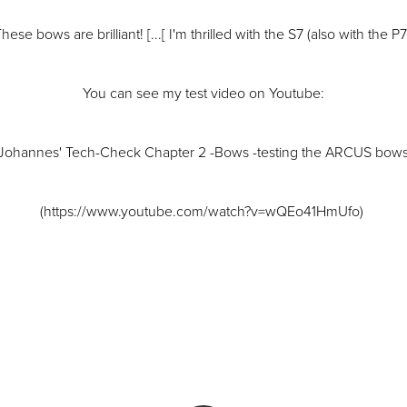
hese bows are brilliant! [...[ I'm thrilled with the S7 (also with the P7
You can see my test video on Youtube:
"Johannes' Tech-Check Chapter 2 -Bows -testing the ARCUS bows
(https://www.youtube.com/watch?v=wQEo41HmUfo)