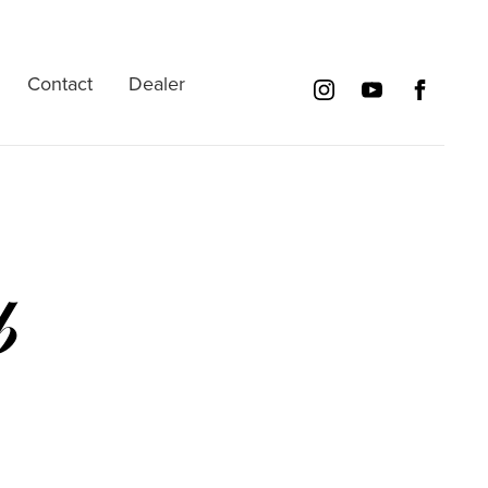
Contact
Dealer
b