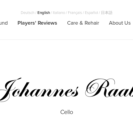
Deutsch
/
English
/
Italiano
/
Français
/
Español
/
日本語
und
Players' Reviews
Care & Rehair
About Us
Johannes Raa
Cello