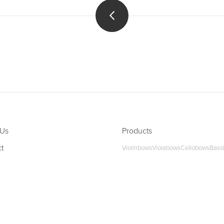
 Us
Products
t
Violinbows
Violabows
Cellobows
Bass