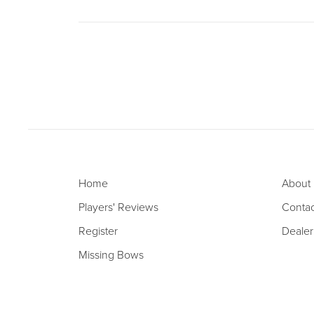
Home
About
Players' Reviews
Contac
Register
Dealer
Missing Bows