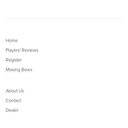
Home
Players' Reviews
Register
Missing Bows
About Us
Contact
Dealer