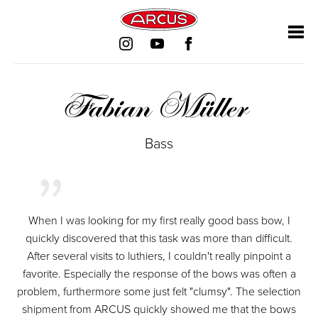
Skip
Skip
Skip
Skip
navigation
navigation
navigation
navigation
Fabian Müller
Bass
When I was looking for my first really good bass bow, I
quickly discovered that this task was more than difficult.
After several visits to luthiers, I couldn't really pinpoint a
favorite. Especially the response of the bows was often a
problem, furthermore some just felt "clumsy". The selection
shipment from ARCUS quickly showed me that the bows