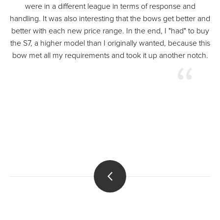
were in a different league in terms of response and
handling. It was also interesting that the bows get better and
better with each new price range. In the end, I "had" to buy
the S7, a higher model than I originally wanted, because this
bow met all my requirements and took it up another notch.