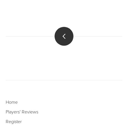
Home
Players' Reviews
Register