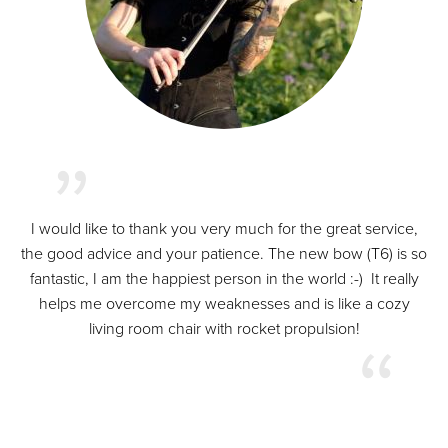
I would like to thank you very much for the great service,
the good advice and your patience. The new bow (T6) is so
fantastic, I am the happiest person in the world :-) It really
helps me overcome my weaknesses and is like a cozy
living room chair with rocket propulsion!