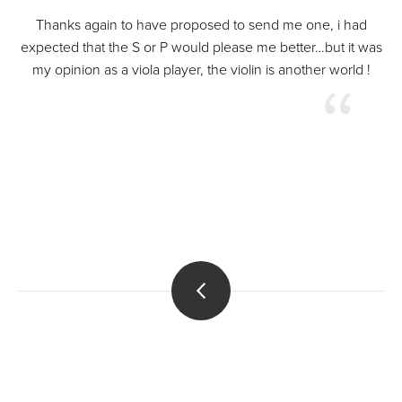
Thanks again to have proposed to send me one, i had
expected that the S or P would please me better…but it was
my opinion as a viola player, the violin is another world !