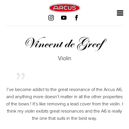
Skip
Skip
Skip
Skip
navigation
navigation
navigation
navigation
Vincent de Greef
Violin
I’ve become addict to the great resonance of the Arcus A6,
and anything more doesn’t matter in all the other properties
of the bows ! It’s like removing a lead cover from the violin. I
think my violin exibits great resonances and the A6 is really
the one that suits in the best way.