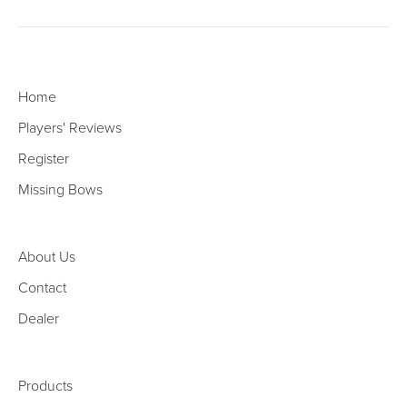
Home
Players' Reviews
Register
Missing Bows
About Us
Contact
Dealer
Products