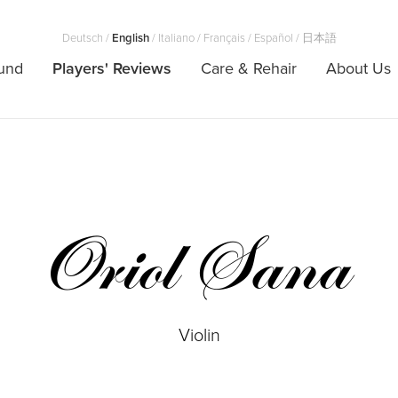
Deutsch
/
English
/
Italiano
/
Français
/
Español
/
日本語
und
Players' Reviews
Care & Rehair
About Us
Oriol Sana
Violin