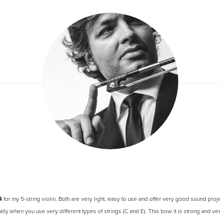
4
for my 5-string violin. Both are very light, easy to use and offer very good sound pro
lly when you use very different types of strings (C and E). This bow it is strong and v