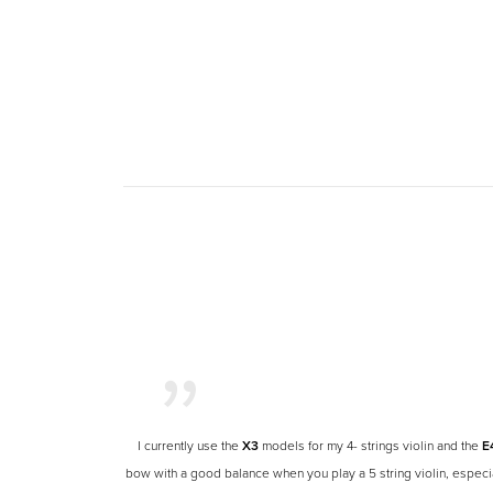
I currently use the
X3
models for my
4- strings
violin and the
E
bow with a good balance when you play a 5 string violin, especia