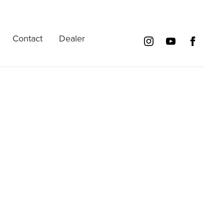
Contact
Dealer