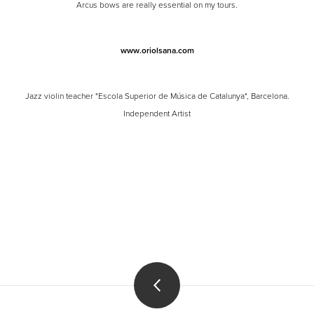
Arcus bows are really essential on my tours.
www.oriolsana.com
Jazz violin teacher "Escola Superior de Música de Catalunya", Barcelona.
Independent Artist