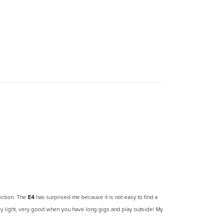
jection. The
E4
has surprised me because it is not easy to find a
ery light, very good when you have long gigs and play outside! My