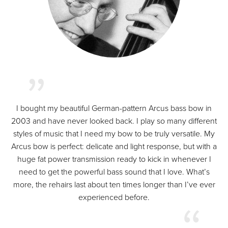
I bought my beautiful German-pattern Arcus bass bow in
2003 and have never looked back. I play so many different
styles of music that I need my bow to be truly versatile. My
Arcus bow is perfect: delicate and light response, but with a
huge fat power transmission ready to kick in whenever I
need to get the powerful bass sound that I love. What’s
more, the rehairs last about ten times longer than I’ve ever
experienced before.