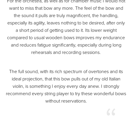
For the orchestra, as well as for chamber music I would not
want to miss that bow any more. The feel of the bow and
the sound it pulls are truly magnificent, the handling,
especially its agility, leaves nothing to be desired, after only
a short period of getting used to it. Its lower weight
compared to usual wooden bows improves my endurance
and reduces fatigue significantly, especially during long
rehearsals and recording sessions.
The full sound, with its rich spectrum of overtones and its
ideal projection, that this bow pulls out of my old Italian
violin, is something I enjoy every day anew. I strongly
recommend every string player to try these wonderful bows
without reservations.