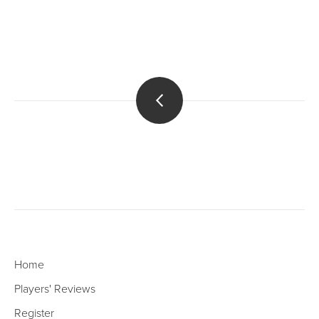
Home
Players' Reviews
Register