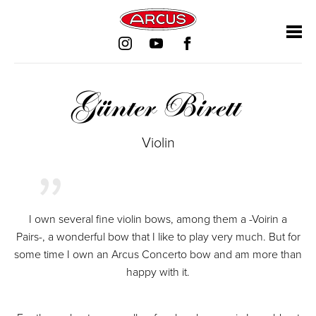
Skip
Skip
Skip
Skip
navigation
navigation
navigation
navigation
Günter Birett
Violin
I own several fine violin bows, among them a -Voirin a
Pairs-, a wonderful bow that I like to play very much. But for
some time I own an Arcus Concerto bow and am more than
happy with it.